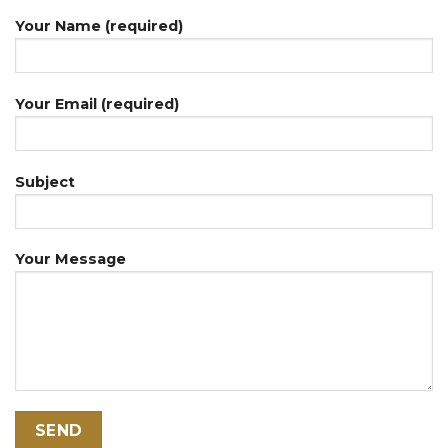
Your Name (required)
Your Email (required)
Subject
Your Message