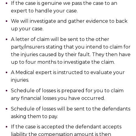
If the case is genuine we pass the case to an
expert to handle your case.
We will investigate and gather evidence to back
up your case.
A letter of claim will be sent to the other
party/insurers stating that you intend to claim for
the injuries caused by their fault. They then have
up to four months to investigate the claim.
A Medical expert is instructed to evaluate your
injuries.
Schedule of losses is prepared for you to claim
any financial losses you have occurred.
Schedule of losses will be sent to the defendants
asking them to pay.
If the case is accepted the defendant accepts
liability the compensation amount is then