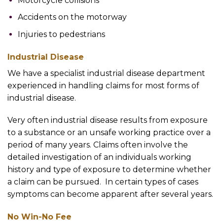
Motorcycle collisions
Accidents on the motorway
Injuries to pedestrians
Industrial Disease
We have a specialist industrial disease department
experienced in handling claims for most forms of
industrial disease.
Very often industrial disease results from exposure
to a substance or an unsafe working practice over a
period of many years. Claims often involve the
detailed investigation of an individuals working
history and type of exposure to determine whether
a claim can be pursued. In certain types of cases
symptoms can become apparent after several years.
No Win-No Fee