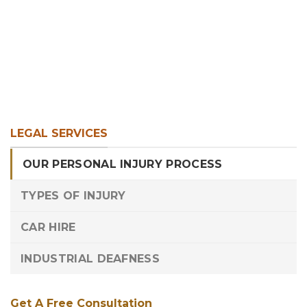
LEGAL SERVICES
OUR PERSONAL INJURY PROCESS
TYPES OF INJURY
CAR HIRE
INDUSTRIAL DEAFNESS
Get A Free Consultation