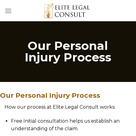
Skip
to
content
Our Personal
Injury Process
Our Personal Injury Process
How our process at Elite Legal Consult works:
Free Initial consultation helps us establish an
understanding of the claim.