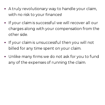
A truly revolutionary way to handle your claim,
with no risk to your finances!
If your claim is successful we will recover all our
charges along with your compensation from the
other side.
If your claim is unsuccessful then you will not
billed for any time spent on your claim.
Unlike many firms we do not ask for you to fund
any of the expenses of running the claim.