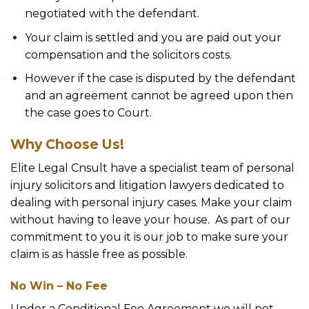
negotiated with the defendant.
Your claim is settled and you are paid out your
compensation and the solicitors costs.
However if the case is disputed by the defendant
and an agreement cannot be agreed upon then
the case goes to Court.
Why Choose Us!
Elite Legal Cnsult have a specialist team of personal
injury solicitors and litigation lawyers dedicated to
dealing with personal injury cases. Make your claim
without having to leave your house. As part of our
commitment to you it is our job to make sure your
claim is as hassle free as possible.
No Win – No Fee
Under a Conditional Fee Agreement we will not