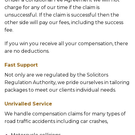
charge for any of our time if the claim is
unsuccessful. If the claim is successful then the
other side will pay our fees, including the success
fee.
If you win you receive all your compensation, there
are no deductions.
Fast Support
Not only are we regulated by the Solicitors
Regulation Authority, we pride ourselves in tailoring
packages to meet our clients individual needs.
Unrivalled Service
We handle compensation claims for many types of
road traffic accidents including car crashes,